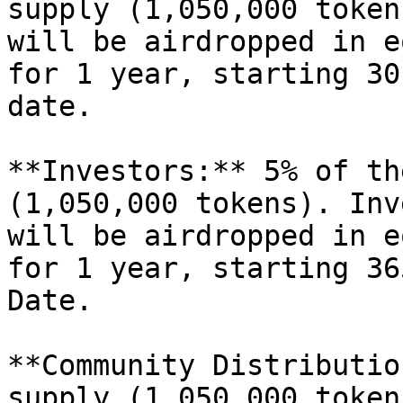
supply (1,050,000 token
will be airdropped in e
for 1 year, starting 30
date.

**Investors:** 5% of th
(1,050,000 tokens). Inv
will be airdropped in e
for 1 year, starting 36
Date.

**Community Distributio
supply (1,050,000 token