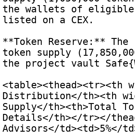
the wallets of eligible
listed on a CEX.

**Token Reserve:** The 
token supply (17,850,00
the project vault Safe{
<table><thead><tr><th w
Distribution</th><th wi
Supply</th><th>Total To
Details</th></tr></thea
Advisors</td><td>5%</td