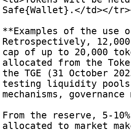
Safe{Wallet}.</td></tr>
**Examples of the use o
Retrospectively, 12,000
cap of up to 20,000 tok
allocated from the Toke
the TGE (31 October 202
testing liquidity pools
mechanisms, governance 
From the reserve, 5-10%
allocated to market mak