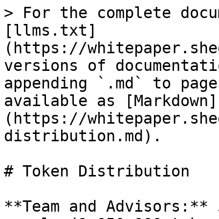
> For the complete docu
[llms.txt]
(https://whitepaper.she
versions of documentati
appending `.md` to page
available as [Markdown]
(https://whitepaper.she
distribution.md).

# Token Distribution

**Team and Advisors:** 