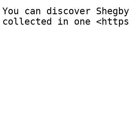
You can discover Shegby