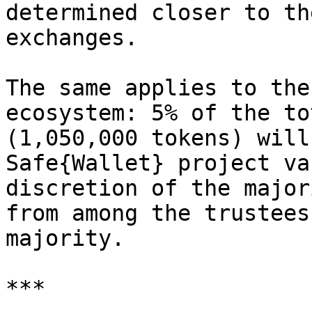
determined closer to th
exchanges.

The same applies to the
ecosystem: 5% of the to
(1,050,000 tokens) will
Safe{Wallet} project va
discretion of the major
from among the trustees
majority.

***
