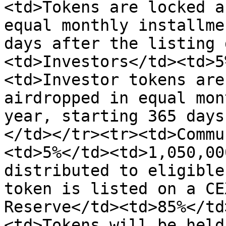
<td>Tokens are locked a
equal monthly installme
days after the listing 
<td>Investors</td><td>5
<td>Investor tokens are
airdropped in equal mon
year, starting 365 days
</td></tr><tr><td>Commu
<td>5%</td><td>1,050,00
distributed to eligible
token is listed on a CE
Reserve</td><td>85%</td
<td>Tokens will be held