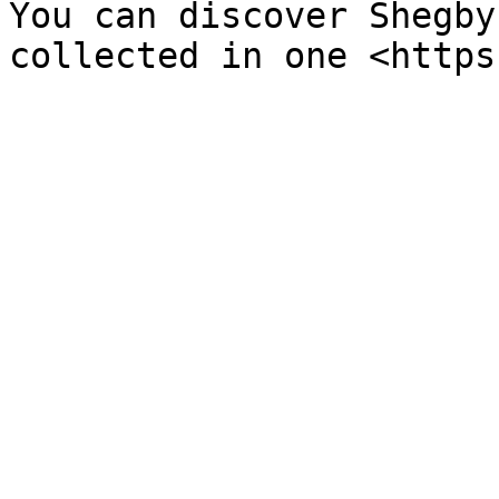
You can discover Shegby