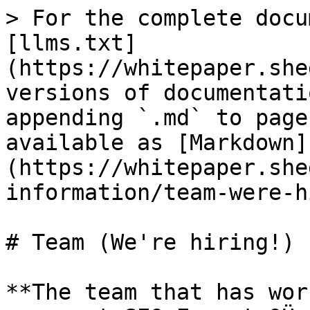
> For the complete docu
[llms.txt]
(https://whitepaper.she
versions of documentati
appending `.md` to page
available as [Markdown]
(https://whitepaper.she
information/team-were-h
# Team (We're hiring!)

**The team that has wor