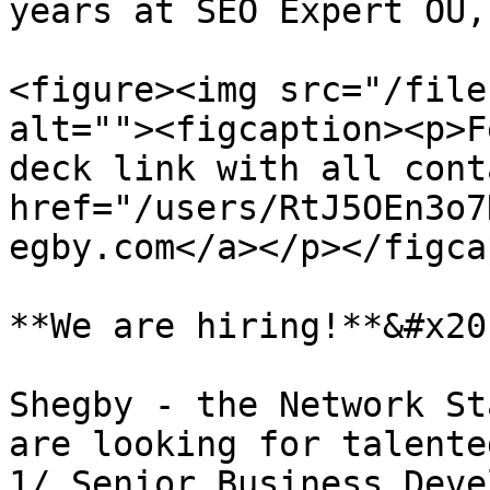
years at SEO Expert OÜ,
<figure><img src="/file
alt=""><figcaption><p>F
deck link with all cont
href="/users/RtJ5OEn3o7
egby.com</a></p></figca
**We are hiring!**&#x20;
Shegby - the Network St
are looking for talente
1/ Senior Business Deve