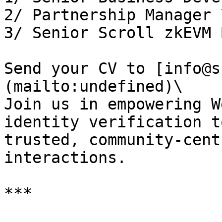
2/ Partnership Manager \
3/ Senior Scroll zkEVM 
Send your CV to [info@s
(mailto:undefined)\

Join us in empowering W
identity verification t
trusted, community-cent
interactions.

***
